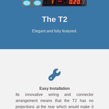
The T2
Elegant and fully featured.
Easy Installation
Its innovative wiring and connector
arrangement means that the T2 has no
projections at the rear which would make it