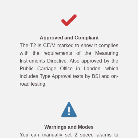
Approved and Compliant
The T2 is CE/M marked to show it complies
with the requirements of the Measuring
Instruments Directive. Also approved by the
Public Carriage Office in London, which
includes Type Approval tests by BSI and on-
road testing.
Warnings and Modes
You can manually set 2 speed alarms to