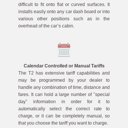
difficult to fit onto flat or curved surfaces. It
installs easily onto any car dash board or into
various other positions such as in the
overhead of the car’s cabin.
Calendar Controlled or Manual Tariffs
The T2 has extensive tariff capabilities and
may be programmed by your dealer to
handle any combination of time, distance and
fares. It can hold a large number of "special
day" information in order for it to
automatically select the correct rate to
charge, or it can be completely manual, so
that you choose the tariff you want to charge.