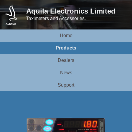
Aquila Electronics Limited
Taximeters and Accessories.
Home
Products
Dealers
News
Support