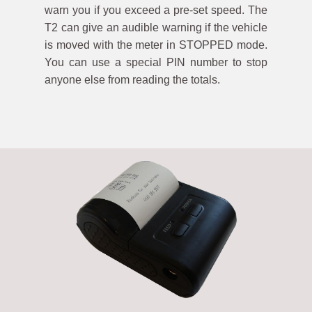
warn you if you exceed a pre-set speed. The
T2 can give an audible warning if the vehicle
is moved with the meter in STOPPED mode.
You can use a special PIN number to stop
anyone else from reading the totals.